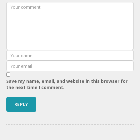
Save my name, email, and website in this browser for
the next time I comment.