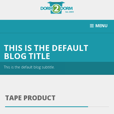
MENU
HOW IT WORKS
PRICING
SCHOOLS SERVICED
THIS IS THE DEFAULT
RETURN AFTER STORAGE
CONTACT
SIGNUP
BLOG TITLE
This is the default blog subtitle.
TAPE PRODUCT