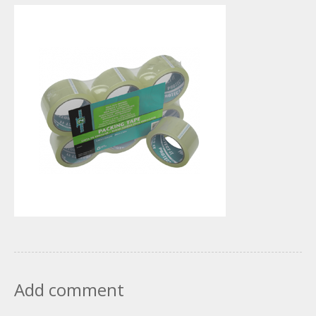
Add comment