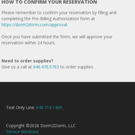
HOW TO CONFIRM YOUR RESERVATION
Please remember to confirm your reservation by filling and
completing the Pre-Billing Authorization form at
https://dorm2dorm.com/approval
.
Once you have submitted the form, we will approve your
reservation within 24 hours.
Need to order supplies?
Give us a call at
646.476.5763
to order supplies.
Text Only Line:
646.713.1409
Copyright ©2026 Dorm2Dorm, LLC
Service Windows