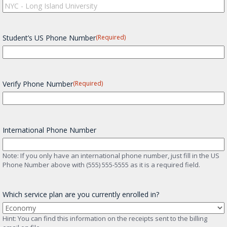
Student’s US Phone Number
(Required)
Verify Phone Number
(Required)
International Phone Number
Note: If you only have an international phone number, just fill in the US
Phone Number above with (555) 555-5555 as it is a required field.
Which service plan are you currently enrolled in?
Hint: You can find this information on the receipts sent to the billing