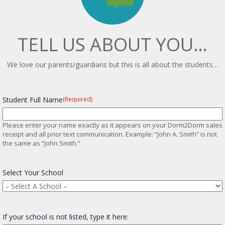
TELL US ABOUT YOU…
We love our parents/guardians but this is all about the students…
Student Full Name
(Required)
Please enter your name exactly as it appears on your Dorm2Dorm sales
receipt and all prior text communication. Example: “John A. Smith” is not
the same as “John Smith.”
Select Your School
If your school is not listed, type it here: