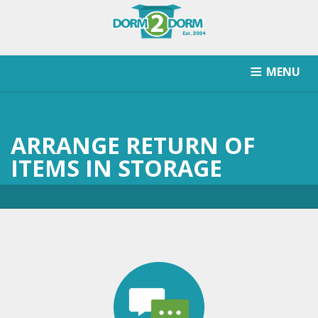
MENU
HOW IT WORKS
PRICING
SCHOOLS SERVICED
ARRANGE RETURN OF
RETURN AFTER STORAGE
CONTACT
SIGNUP
ITEMS IN STORAGE