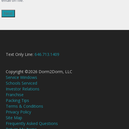
email on file.
Text Only Line:
646.713.1409
Copyright ©2026 Dorm2Dorm, LLC
Service Windows
Schools Serviced
Investor Relations
Franchise
Packing Tips
Terms & Conditions
Privacy Policy
Site Map
Frequently Asked Questions