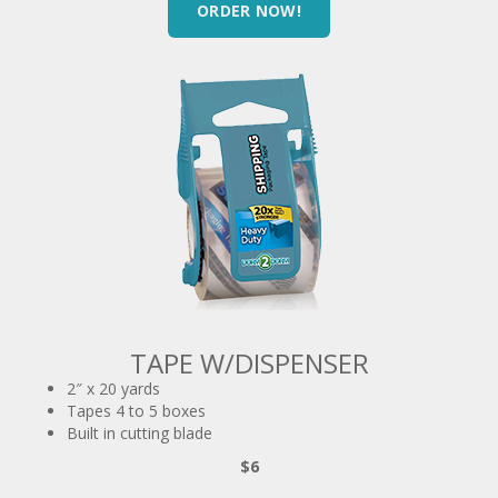
TAPE W/DISPENSER
2″ x 20 yards
Tapes 4 to 5 boxes
Built in cutting blade
$6