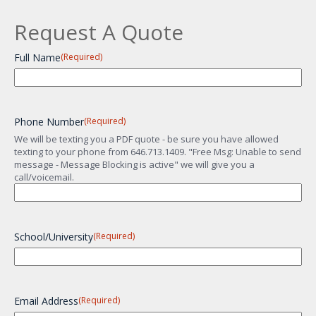
Request A Quote
Full Name
(Required)
Phone Number
(Required)
We will be texting you a PDF quote - be sure you have allowed
texting to your phone from 646.713.1409. "Free Msg: Unable to send
message - Message Blocking is active" we will give you a
call/voicemail.
School/University
(Required)
Email Address
(Required)