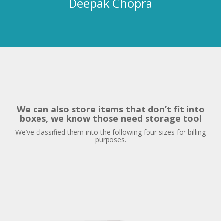
We can also store items that don’t fit into
boxes,
we know those need storage too!
We’ve classified them into the following four sizes for billing
purposes.