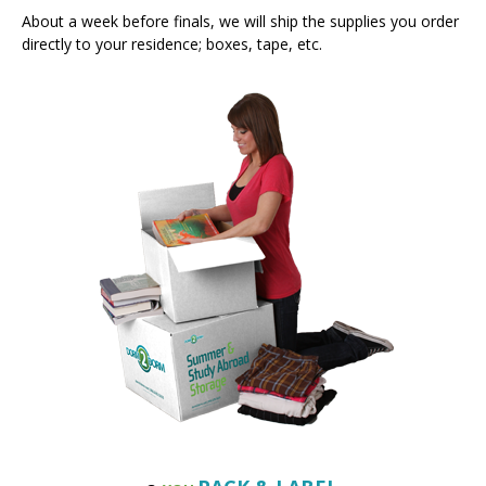
directly to your residence; boxes, tape, etc.
PACK & LABEL
3.
YOU
You prepare your boxes and any other items that don’t fit into