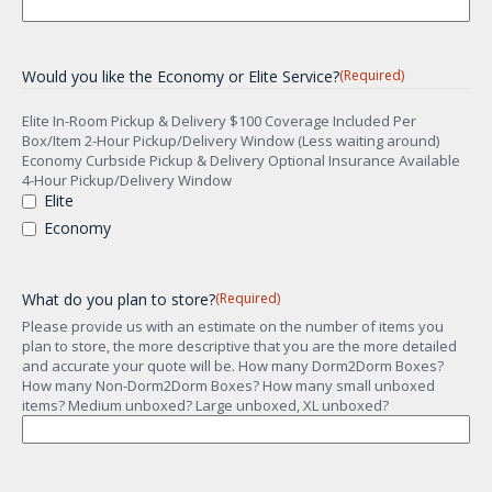
Would you like the Economy or Elite Service?
(Required)
Elite In-Room Pickup & Delivery $100 Coverage Included Per
Box/Item 2-Hour Pickup/Delivery Window (Less waiting around)
Economy Curbside Pickup & Delivery Optional Insurance Available
4-Hour Pickup/Delivery Window
Elite
Economy
What do you plan to store?
(Required)
Please provide us with an estimate on the number of items you
plan to store, the more descriptive that you are the more detailed
and accurate your quote will be. How many Dorm2Dorm Boxes?
How many Non-Dorm2Dorm Boxes? How many small unboxed
items? Medium unboxed? Large unboxed, XL unboxed?