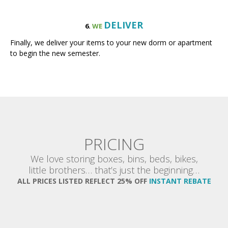
DELIVER
6.
WE
Finally, we deliver your items to your new dorm or apartment
to begin the new semester.
PRICING
We love storing boxes, bins, beds, bikes,
little brothers… that’s just the beginning…
ALL PRICES LISTED REFLECT 25% OFF
INSTANT REBATE