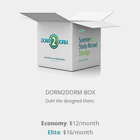
DORM2DORM BOX
Duh! We designed them.
Economy
: $12/month
Elite
: $16/month