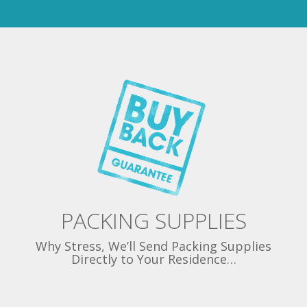
PACKING SUPPLIES
Why Stress, We’ll Send Packing Supplies
Directly to Your Residence…