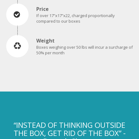
If over 17”x17”x22, charged proportionally
compared to our boxes
Weight
Boxes weighing over 50 lbs will incur a surcharge of
50% per month
“INSTEAD OF THINKING OUTSIDE
THE BOX, GET RID OF THE BOX” -
Deepak Chopra