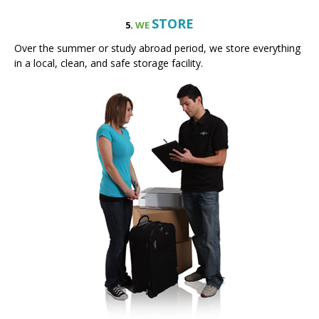
Over the summer or study abroad period, we store everything
in a local, clean, and safe storage facility.