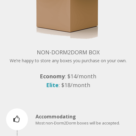
NON-DORM2DORM BOX
We’re happy to store any boxes you purchase on your own.
Economy
: $14/month
Elite
: $18/month
Accommodating
Most non-Dorm2Dorm boxes will be accepted.
Price