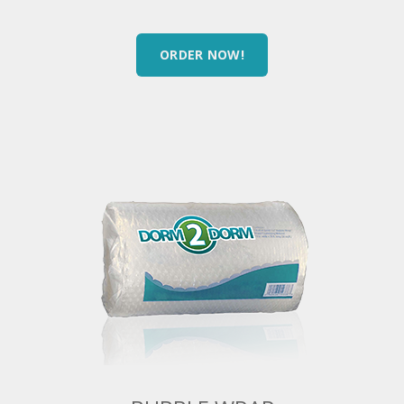
ORDER NOW!
BUBBLE WRAP
12″ x 15′