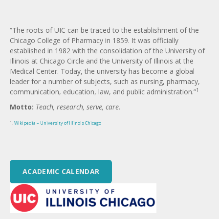
“The roots of UIC can be traced to the establishment of the
Chicago College of Pharmacy in 1859. It was officially
established in 1982 with the consolidation of the University of
Illinois at Chicago Circle and the University of Illinois at the
Medical Center. Today, the university has become a global
leader for a number of subjects, such as nursing, pharmacy,
1
communication, education, law, and public administration.”
Motto:
Teach, research, serve, care.
1.
Wikipedia – University of Illinois Chicago
ACADEMIC CALENDAR