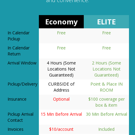
Economy
ELITE
In Calendar
Free
Free
Pickup
In Calendar
Free
Free
Return
Arrival Window
4 Hours (Some
2 Hours (Some
Locations Not
Locations Not
Guaranteed)
Guaranteed)
Pickup/Delivery
CURBSIDE of
Point & Place IN
Address
ROOM
Insurance
Optional
$100 coverage per
box & item
Pickup Arrival
15 Min Before Arrival
30 Min Before Arrival
Contact
Invoices
$10/account
Included
Hand Trucks
N/A
Included