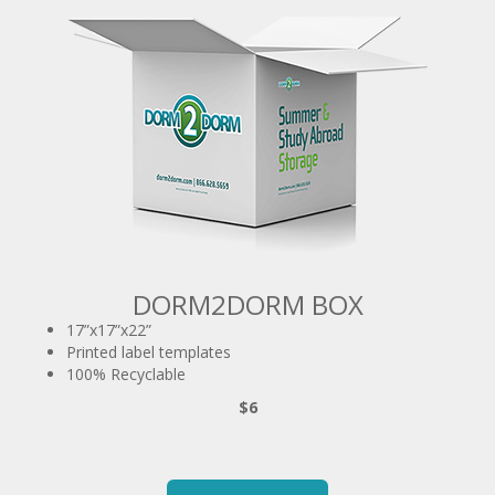
DORM2DORM BOX
17”x17”x22”
Printed label templates
100% Recyclable
$6
ORDER NOW!