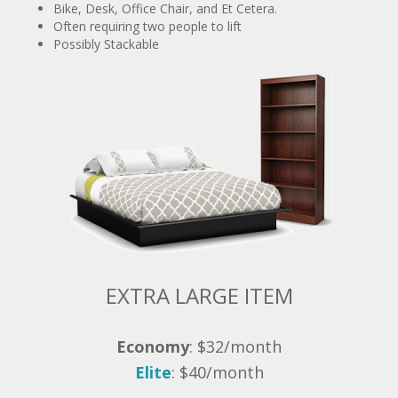
Possibly Stackable
EXTRA LARGE ITEM
Economy
: $32/month
Elite
: $40/month
Mattress, Couch, Futon, and Et Cetera.