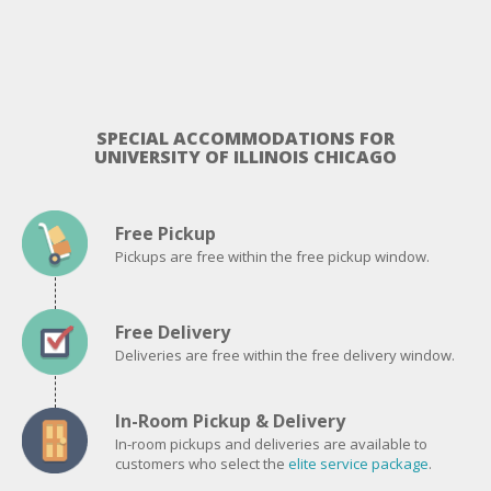
SPECIAL ACCOMMODATIONS FOR
UNIVERSITY OF ILLINOIS CHICAGO
Free Pickup
Pickups are free within the free pickup window.
Free Delivery
Deliveries are free within the free delivery window.
In-Room Pickup & Delivery
In-room pickups and deliveries are available to
customers who select the
elite service package
.