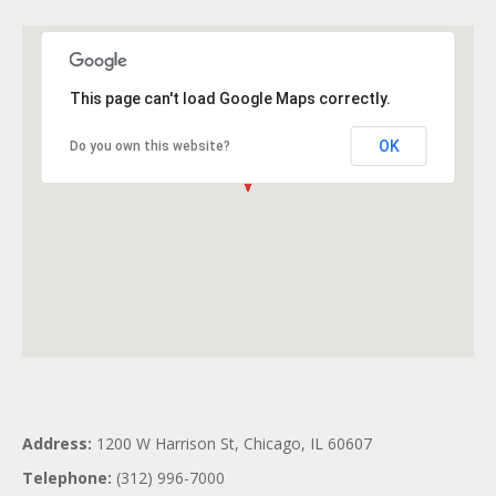
This page can't load Google Maps correctly.
OK
Do you own this website?
Address:
1200 W Harrison St, Chicago, IL 60607
Telephone:
(312) 996-7000