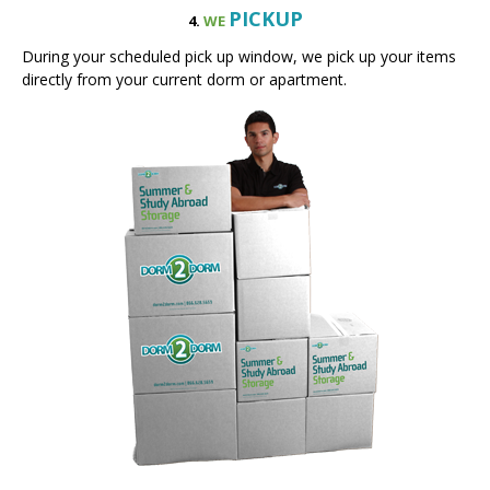
During your scheduled pick up window, we pick up your items
directly from your current dorm or apartment.
STORE
5.
WE