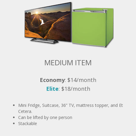
MEDIUM ITEM
Economy
: $14/month
Elite
: $18/month
Mini Fridge, Suitcase, 36” TV, mattress topper, and Et
Cetera.
Can be lifted by one person
Stackable