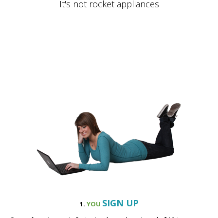
SIGN UP
1.
YOU
Our online sign up is fast, simple, and costs only $10 to
reserve your pick up time.