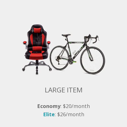
LARGE ITEM
Economy
: $20/month
Elite
: $26/month
Bike, Desk, Office Chair, and Et Cetera.
Often requiring two people to lift