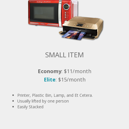
SMALL ITEM
Economy
: $11/month
Elite
: $15/month
Printer, Plastic Bin, Lamp, and Et Cetera.
Usually lifted by one person
Easily Stacked