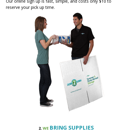
BRING SUPPLIES
2.
WE
About a week before finals, we will ship the supplies you order