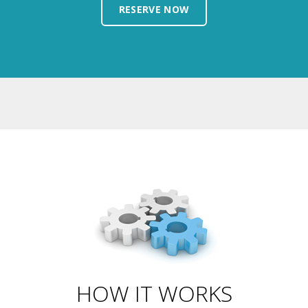
HOW IT WORKS
It's not rocket appliances