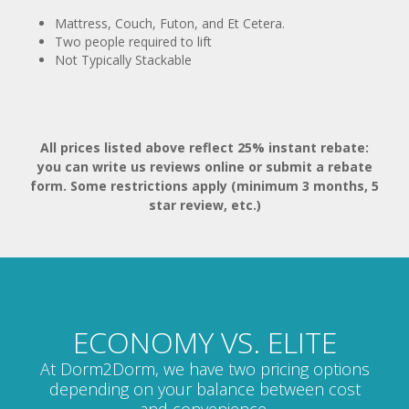
Two people required to lift
Not Typically Stackable
All prices listed above reflect 25% instant rebate:
you can write us reviews online or submit a rebate
form. Some restrictions apply (minimum 3 months, 5
star review, etc.)
ECONOMY VS. ELITE
At Dorm2Dorm, we have two pricing options
depending on your balance between cost
and convenience.