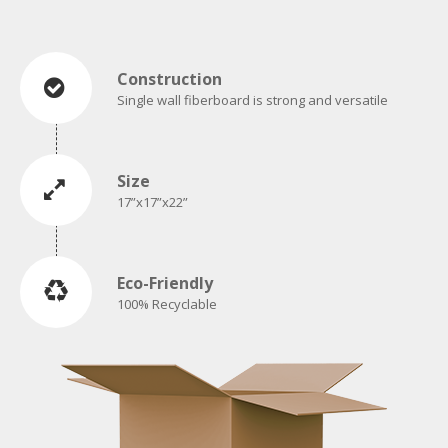
Construction
Single wall fiberboard is strong and versatile
Size
17”x17”x22”
Eco-Friendly
100% Recyclable