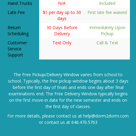
Late Fee
$1 per day up to 30
First late fee waived
days
Return
30 Days Before
Immediately Upon
Scheduling
Delivery
Pickup
Customer
Text Only
Call & Text
Service
Support
The Free Pickup/Delivery Window varies from school to
school. Typically, the free pickup window begins about 3 days
before the first day of finals and ends one day after final
examinations end. The Free Delivery Window typically begins
on the first move-in date for the new semester and ends on
the first day of classes.
For more details, please contact us at
help@dorm2dorm.com
or contact us at
646.476.5763