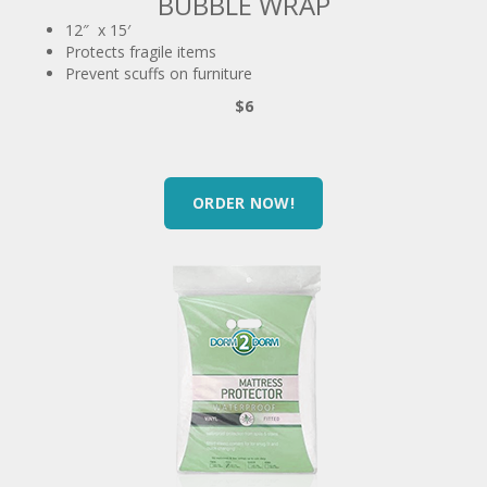
Protects fragile items
Prevent scuffs on furniture
$6
ORDER NOW!