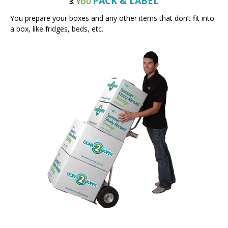
a box, like fridges, beds, etc.
PICKUP
4.
WE