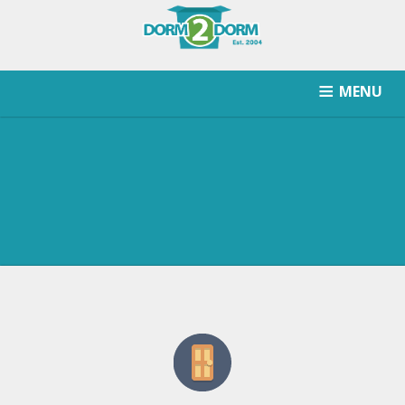
MENU
HOW IT WORKS
PRICING
SCHOOLS SERVICED
RETURN AFTER STORAGE
CONTACT
SIGNUP