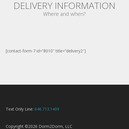
DELIVERY INFORMATION
Where and when?
[contact-form-7 id=”8010″ title=”delivery2″]
Text Only Line:
646.713.1409
Copyright ©2026 Dorm2Dorm, LLC