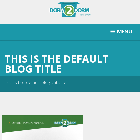
MENU
HOW IT WORKS
PRICING
SCHOOLS SERVICED
THIS IS THE DEFAULT
RETURN AFTER STORAGE
CONTACT
SIGNUP
BLOG TITLE
This is the default blog subtitle.