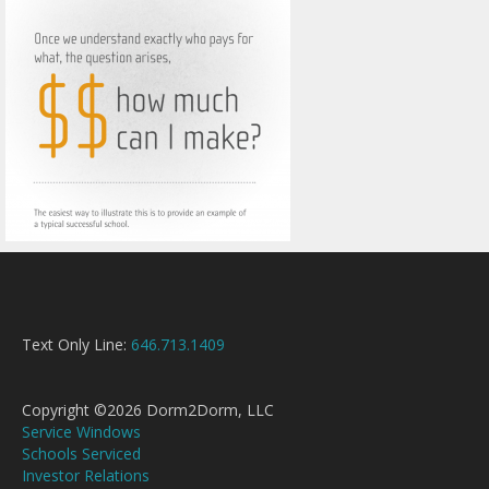
Text Only Line:
646.713.1409
Copyright ©2026 Dorm2Dorm, LLC
Service Windows
Schools Serviced
Investor Relations