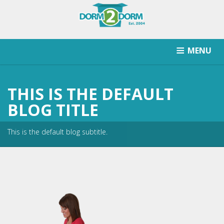
MENU
HOW IT WORKS
PRICING
SCHOOLS SERVICED
THIS IS THE DEFAULT
RETURN AFTER STORAGE
CONTACT
SIGNUP
BLOG TITLE
This is the default blog subtitle.