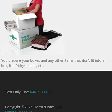
You prepare your boxes and any other items that don’t fit into a
box, like fridges, beds, etc.
Text Only Line:
646.713.1409
Copyright ©2026 Dorm2Dorm, LLC
Service Windows