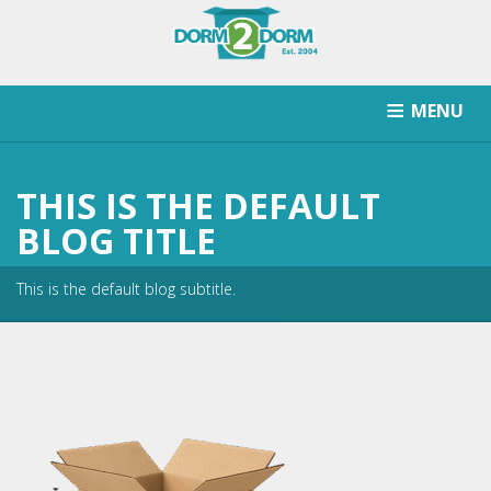
MENU
HOW IT WORKS
PRICING
SCHOOLS SERVICED
THIS IS THE DEFAULT
RETURN AFTER STORAGE
CONTACT
SIGNUP
BLOG TITLE
This is the default blog subtitle.