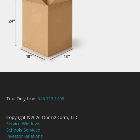
Text Only Line:
646.713.1409
Copyright ©2026 Dorm2Dorm, LLC
Service Windows
Schools Serviced
Investor Relations