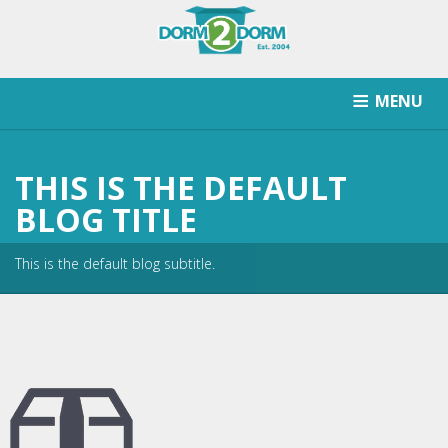
MENU
HOW IT WORKS
PRICING
SCHOOLS SERVICED
THIS IS THE DEFAULT
RETURN AFTER STORAGE
CONTACT
SIGNUP
BLOG TITLE
This is the default blog subtitle.