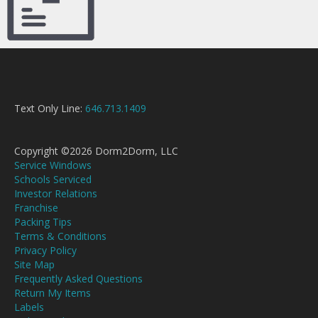
Text Only Line:
646.713.1409
Copyright ©2026 Dorm2Dorm, LLC
Service Windows
Schools Serviced
Investor Relations
Franchise
Packing Tips
Terms & Conditions
Privacy Policy
Site Map
Frequently Asked Questions
Return My Items
Labels