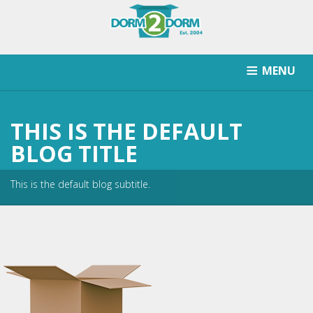
MENU
HOW IT WORKS
PRICING
SCHOOLS SERVICED
THIS IS THE DEFAULT
RETURN AFTER STORAGE
CONTACT
SIGNUP
BLOG TITLE
This is the default blog subtitle.