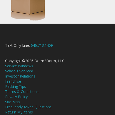
Text Only Line:
646.713.1409
Copyright ©2026 Dorm2Dorm, LLC
Service Windows
Schools Serviced
Investor Relations
Franchise
Packing Tips
Terms & Conditions
Privacy Policy
Site Map
Frequently Asked Questions
Return My Items