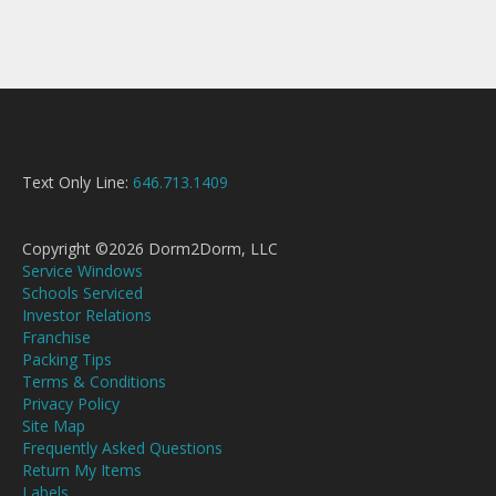
Text Only Line:
646.713.1409
Copyright ©2026 Dorm2Dorm, LLC
Service Windows
Schools Serviced
Investor Relations
Franchise
Packing Tips
Terms & Conditions
Privacy Policy
Site Map
Frequently Asked Questions
Return My Items
Labels