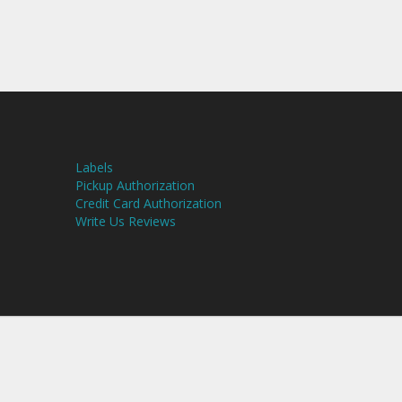
Labels
Pickup Authorization
Credit Card Authorization
Write Us Reviews