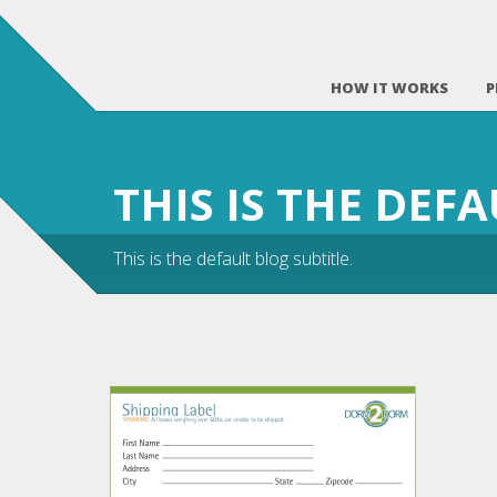
HOW IT WORKS
P
THIS IS THE DEF
This is the default blog subtitle.