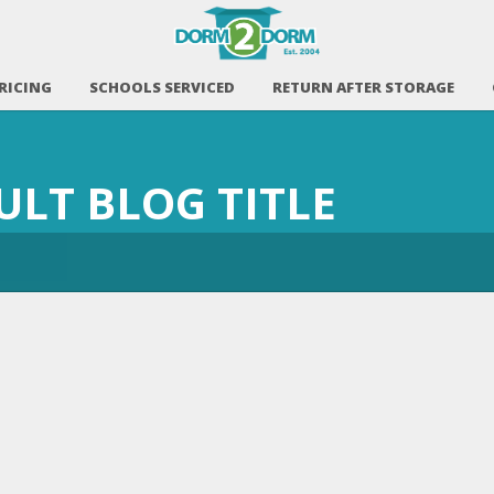
RICING
SCHOOLS SERVICED
RETURN AFTER STORAGE
AULT BLOG TITLE