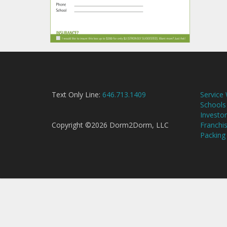
Text Only Line:
646.713.1409
Service
Schools
Investor
Copyright ©2026 Dorm2Dorm, LLC
Franchi
Packing