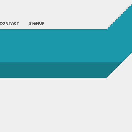
CONTACT
SIGNUP