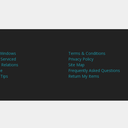
 Windows
Terms & Conditions
 Serviced
Privacy Policy
 Relations
Site Map
se
Frequently Asked Questions
 Tips
Return My Items