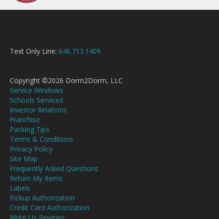
Text Only Line:
646.713.1409
Copyright ©2026 Dorm2Dorm, LLC
Service Windows
Schools Serviced
Investor Relations
Franchise
Packing Tips
Terms & Conditions
Privacy Policy
Site Map
Frequently Asked Questions
Return My Items
Labels
Pickup Authorization
Credit Card Authorization
Write Us Reviews