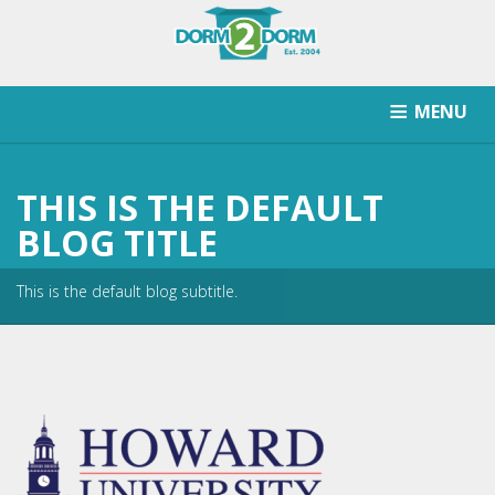
MENU
HOW IT WORKS
PRICING
SCHOOLS SERVICED
THIS IS THE DEFAULT
RETURN AFTER STORAGE
CONTACT
SIGNUP
BLOG TITLE
This is the default blog subtitle.