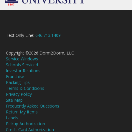
Text Only Line:
646.713.1409
Copyright ©2026 Dorm2Dorm, LLC
Service Windows
Schools Serviced
Investor Relations
Franchise
Packing Tips
Terms & Conditions
Privacy Policy
Site Map
Frequently Asked Questions
Return My Items
Labels
Pickup Authorization
Credit Card Authorization