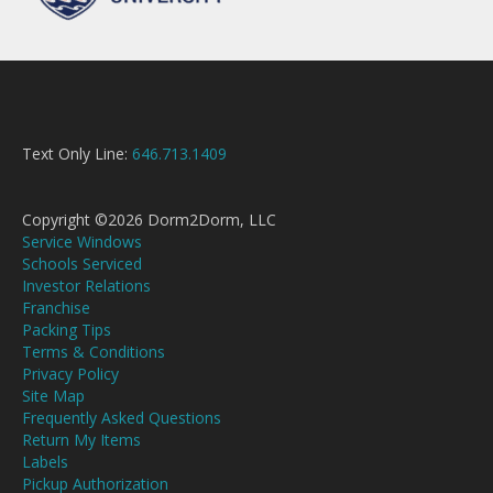
Text Only Line:
646.713.1409
Copyright ©2026 Dorm2Dorm, LLC
Service Windows
Schools Serviced
Investor Relations
Franchise
Packing Tips
Terms & Conditions
Privacy Policy
Site Map
Frequently Asked Questions
Return My Items
Labels
Pickup Authorization