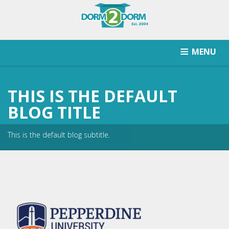
MENU
HOW IT WORKS
PRICING
SCHOOLS SERVICED
THIS IS THE DEFAULT
RETURN AFTER STORAGE
CONTACT
SIGNUP
BLOG TITLE
This is the default blog subtitle.