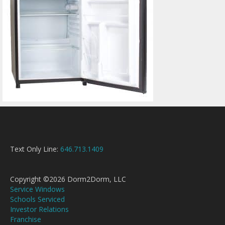
Text Only Line:
646.713.1409
Copyright ©2026 Dorm2Dorm, LLC
Service Windows
Schools Serviced
Investor Relations
Franchise