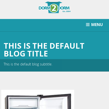
MENU
HOW IT WORKS
PRICING
SCHOOLS SERVICED
THIS IS THE DEFAULT
RETURN AFTER STORAGE
CONTACT
SIGNUP
BLOG TITLE
This is the default blog subtitle.