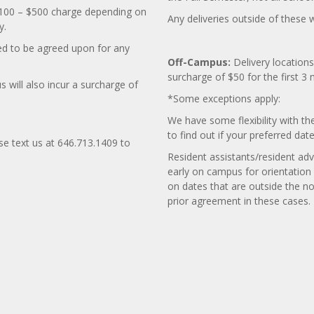
a $100 – $500 charge depending on
Any deliveries outside of these 
y.
d to be agreed upon for any
Off-Campus:
Delivery locations
surcharge of $50 for the first 3 
will also incur a surcharge of
*Some exceptions apply:
We have some flexibility with th
to find out if your preferred da
ase text us at 646.713.1409 to
Resident assistants/resident adv
early on campus for orientation
on dates that are outside the n
prior agreement in these cases.