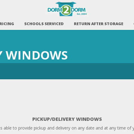
RICING
SCHOOLS SERVICED
RETURN AFTER STORAGE
RY WINDOWS
PICKUP/DELIVERY WINDOWS
able to provide pickup and delivery on any date and at any time of 