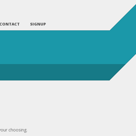
CONTACT
SIGNUP
your choosing.