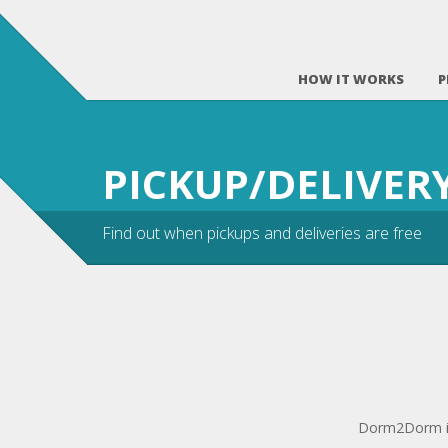
HOW IT WORKS
P
PICKUP/DELIVE
Find out when pickups and deliveries are free
Dorm2Dorm is 