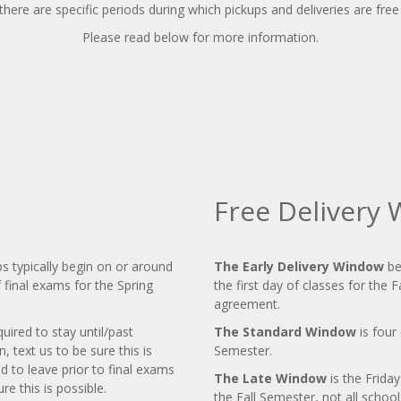
here are specific periods during which pickups and deliveries are free
Please read below for more information.
Free Delivery
s typically begin on or around
The Early Delivery Window
be
f final exams for the Spring
the first day of classes for the F
agreement.
uired to stay until/past
The Standard Window
is four 
text us to be sure this is
Semester.
d to leave prior to final exams
The Late Window
is the Frida
e this is possible.
the Fall Semester, not all schools