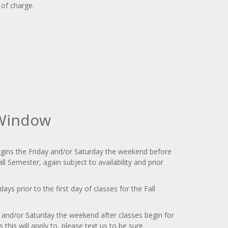
 of charge.
 Window
gins the Friday and/or Saturday the weekend before
all Semester, again subject to availability and prior
days prior to the first day of classes for the Fall
y and/or Saturday the weekend after classes begin for
 this will apply to, please text us to be sure.