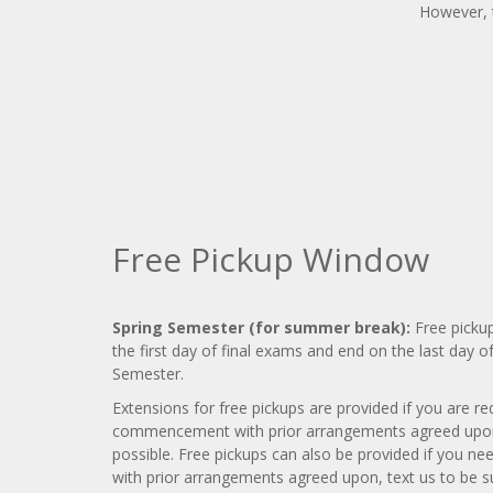
However, t
Free Pickup Window
Spring Semester (for summer break):
Free pickup
the first day of final exams and end on the last day o
Semester.
Extensions for free pickups are provided if you are req
commencement with prior arrangements agreed upon, 
possible. Free pickups can also be provided if you nee
with prior arrangements agreed upon, text us to be sur