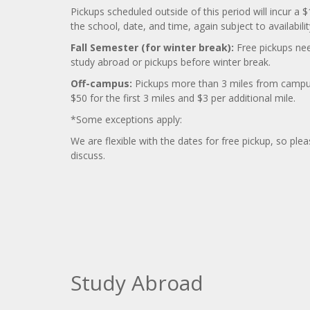
Pickups scheduled outside of this period will incur 
the school, date, and time, again subject to availabilit
Fall Semester (for winter break):
Free pickups nee
study abroad or pickups before winter break.
Off-campus:
Pickups more than 3 miles from campus 
$50 for the first 3 miles and $3 per additional mile.
*Some exceptions apply:
We are flexible with the dates for free pickup, so ple
discuss.
Study Abroad