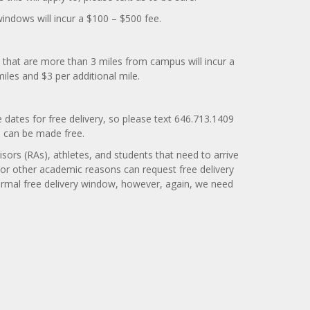
windows will incur a $100 – $500 fee.
 that are more than 3 miles from campus will incur a
miles and $3 per additional mile.
e dates for free delivery, so please text 646.713.1409
te can be made free.
isors (RAs), athletes, and students that need to arrive
 or other academic reasons can request free delivery
ormal free delivery window, however, again, we need